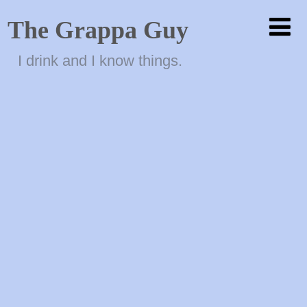
The Grappa Guy
I drink and I know things.