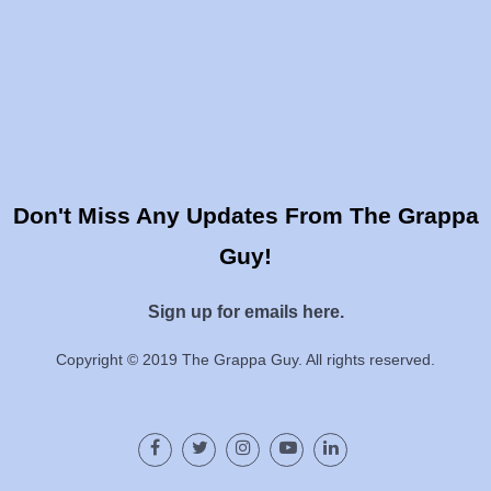
Don't Miss Any Updates From The Grappa
Guy!
Sign up for emails here.
Copyright © 2019 The Grappa Guy. All rights reserved.