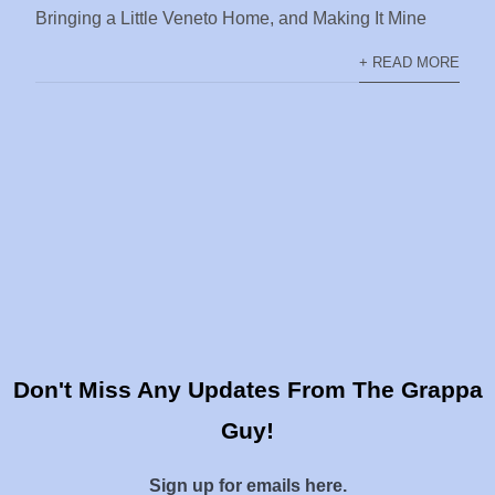
Bringing a Little Veneto Home, and Making It Mine
+ READ MORE
Don't Miss Any Updates From The Grappa
Guy!
Sign up for emails here.