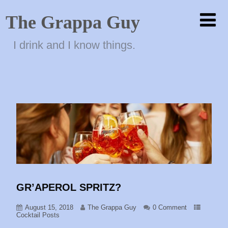
The Grappa Guy
I drink and I know things.
GR’APEROL SPRITZ?
August 15, 2018
The Grappa Guy
0 Comment
Cocktail Posts